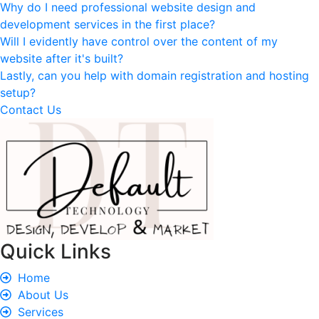
Why do I need professional website design and
development services in the first place?
Will I evidently have control over the content of my
website after it's built?
Lastly, can you help with domain registration and hosting
setup?
Contact Us
Quick Links
Home
About Us
Services