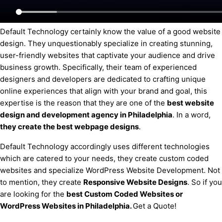
Default Technology certainly know the value of a good website
design. They unquestionably specialize in creating stunning,
user-friendly websites that captivate your audience and drive
business growth. Specifically, their team of experienced
designers and developers are dedicated to crafting unique
online experiences that align with your brand and goal, this
expertise is the reason that they are one of the
best website
design and development agency
in Philadelphia
. In a word,
they create the best webpage designs
.
Default Technology accordingly uses different technologies
which are catered to your needs, they create custom coded
websites and specialize WordPress Website Development. Not
to mention, they create
Responsive Website Designs
. So if you
are looking for the
best Custom Coded Websites or
WordPress Websites
in Philadelphia
.
Get a Quote!