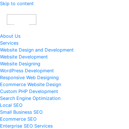
Skip to content
About Us
Services
Website Design and Development
Website Development
Website Designing
WordPress Development
Responsive Web Designing
Ecommerce Website Design
Custom PHP Development
Search Engine Optimization
Local SEO
Small Business SEO
Ecommerce SEO
Enterprise SEO Services