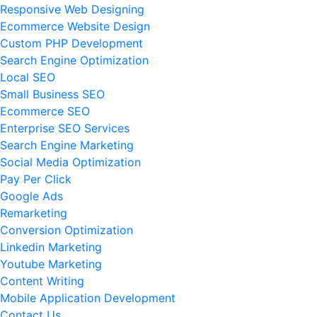
Responsive Web Designing
Ecommerce Website Design
Custom PHP Development
Search Engine Optimization
Local SEO
Small Business SEO
Ecommerce SEO
Enterprise SEO Services
Search Engine Marketing
Social Media Optimization
Pay Per Click
Google Ads
Remarketing
Conversion Optimization
Linkedin Marketing
Youtube Marketing
Content Writing
Mobile Application Development
Contact Us