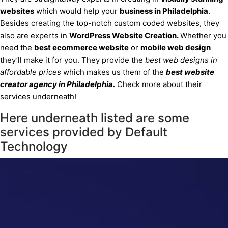
websites
which would help your
business
in Philadelphia
.
Besides creating the top-notch custom coded websites, they
also are experts in
WordPress Website Creation.
Whether you
need the
best ecommerce website
or
mobile web design
they’ll make it for you. They provide the
best web designs in
affordable prices
which makes us them of the
best website
creator agency
in Philadelphia
.
Check more about their
services underneath!
Here underneath listed are some
services provided by Default
Technology