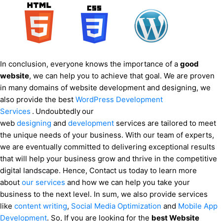
In conclusion, everyone knows the importance of a
good
website
, we can help you to achieve that goal. We are proven
in many domains of website development and designing, we
also provide the best
WordPress Development
Services
.
Undoubtedly
our
web
designing
and
development
services are tailored to meet
the unique needs of your business. With our team of experts,
we are eventually committed to delivering exceptional results
that will help your business grow and thrive in the competitive
digital landscape. Hence, Contact us today to learn more
about
our services
and how we can help you take your
business to the next level. In sum, we also provide services
like
content writing
,
Social Media Optimization
and
Mobile App
Development
. So, If you are looking for the
best Website