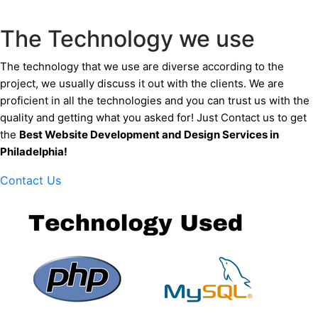
The Technology we use
The technology that we use are diverse according to the
project, we usually discuss it out with the clients. We are
proficient in all the technologies and you can trust us with the
quality and getting what you asked for! Just Contact us to get
the
Best Website Development and Design Services
in
Philadelphia
!
Contact Us