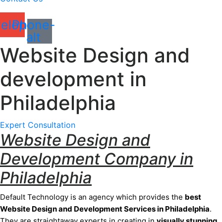
elope
Phone-
alt
Website Design and
development in
Philadelphia
Expert Consultation
Website Design and
Development Company in
Philadelphia
Default Technology is an agency which provides the
best
Website Design and Development Services
in Philadelphia
.
They are
straightaway
experts in creating in
visually stunning