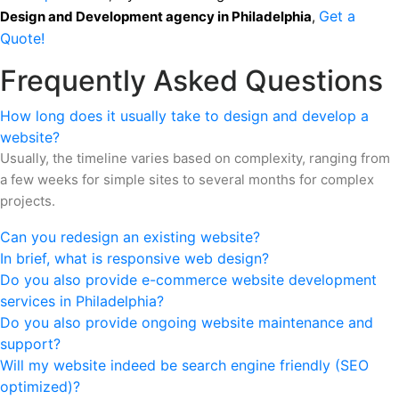
Get a
Design and Development agency
in Philadelphia
,
Quote!
Frequently Asked Questions
How long does it usually take to design and develop a
website?
Usually, the timeline varies based on complexity, ranging from
a few weeks for simple sites to several months for complex
projects.
Can you redesign an existing website?
In brief, what is responsive web design?
Do you also provide e-commerce website development
services in Philadelphia?
Do you also provide ongoing website maintenance and
support?
Will my website indeed be search engine friendly (SEO
optimized)?