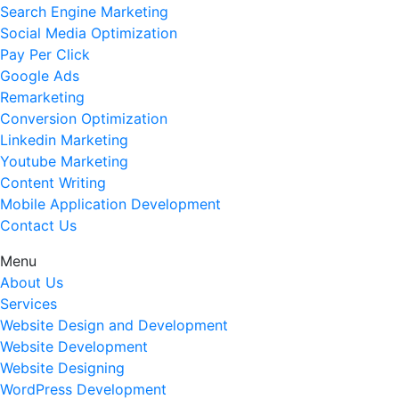
Search Engine Marketing
Social Media Optimization
Pay Per Click
Google Ads
Remarketing
Conversion Optimization
Linkedin Marketing
Youtube Marketing
Content Writing
Mobile Application Development
Contact Us
Menu
About Us
Services
Website Design and Development
Website Development
Website Designing
WordPress Development