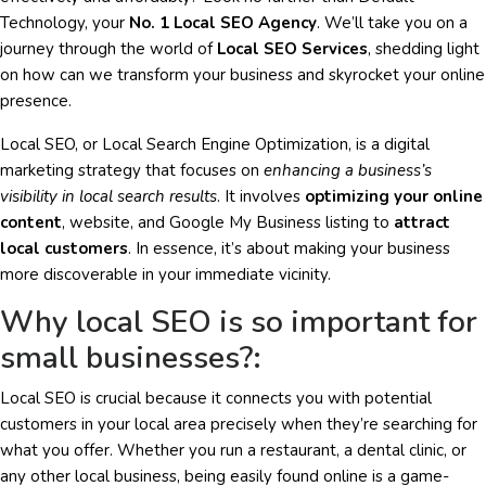
Technology, your
No. 1 Local SEO Agency
. We’ll take you on a
journey through the world of
Local SEO Services
, shedding light
on how can we transform your business and skyrocket your online
presence.
Local SEO, or Local Search Engine Optimization, is a digital
marketing strategy that focuses on
enhancing a business’s
visibility in local search results
. It involves
optimizing your online
content
, website, and Google My Business listing to
attract
local customers
. In essence, it’s about making your business
more discoverable in your immediate vicinity.
Why local SEO is so important for
small businesses?:
Local SEO is crucial because it connects you with potential
customers in your local area precisely when they’re searching for
what you offer. Whether you run a restaurant, a dental clinic, or
any other local business, being easily found online is a game-