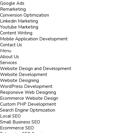
Google Ads
Remarketing
Conversion Optimization
Linkedin Marketing
Youtube Marketing
Content Writing
Mobile Application Development
Contact Us
Menu
About Us
Services
Website Design and Development
Website Development
Website Designing
WordPress Development
Responsive Web Designing
Ecommerce Website Design
Custom PHP Development
Search Engine Optimization
Local SEO
Small Business SEO
Ecommerce SEO