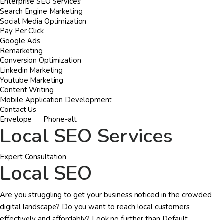
Enterprise SEO Services
Search Engine Marketing
Social Media Optimization
Pay Per Click
Google Ads
Remarketing
Conversion Optimization
Linkedin Marketing
Youtube Marketing
Content Writing
Mobile Application Development
Contact Us
Envelope
Phone-alt
Local SEO Services
Expert Consultation
Local SEO
Are you struggling to get your business noticed in the crowded
digital landscape? Do you want to reach local customers
effectively and affordably? Look no further than Default