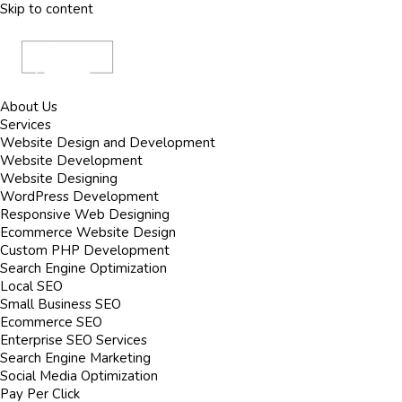
Skip to content
About Us
Services
Website Design and Development
Website Development
Website Designing
WordPress Development
Responsive Web Designing
Ecommerce Website Design
Custom PHP Development
Search Engine Optimization
Local SEO
Small Business SEO
Ecommerce SEO
Enterprise SEO Services
Search Engine Marketing
Social Media Optimization
Pay Per Click