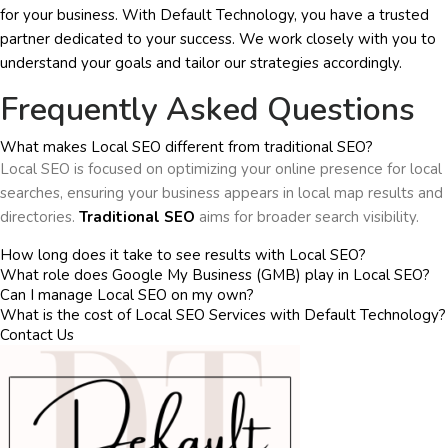
for your business. With Default Technology, you have a trusted
partner dedicated to your success. We work closely with you to
understand your goals and tailor our strategies accordingly.
Frequently Asked Questions
What makes Local SEO different from traditional SEO?
Local SEO is focused on optimizing your online presence for local
searches, ensuring your business appears in local map results and
directories.
Traditional SEO
aims for broader search visibility.
How long does it take to see results with Local SEO?
What role does Google My Business (GMB) play in Local SEO?
Can I manage Local SEO on my own?
What is the cost of Local SEO Services with Default Technology?
Contact Us