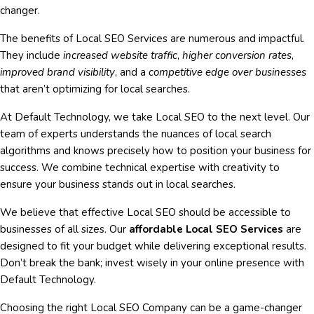
changer.
The benefits of Local SEO Services are numerous and impactful.
They include
increased website traffic
,
higher conversion rates
,
improved brand visibility
, and a
competitive edge over businesses
that aren’t optimizing for local searches.
At Default Technology, we take Local SEO to the next level. Our
team of experts understands the nuances of local search
algorithms and knows precisely how to position your business for
success. We combine technical expertise with creativity to
ensure your business stands out in local searches.
We believe that effective Local SEO should be accessible to
businesses of all sizes. Our
affordable Local SEO Services
are
designed to fit your budget while delivering exceptional results.
Don’t break the bank; invest wisely in your online presence with
Default Technology.
Choosing the right Local SEO Company can be a game-changer