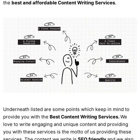
the
best and affordable Content Writing Services
.
Underneath listed are some points which keep in mind to
provide you with the
Best Content Writing Services.
We
love to write engaging and unique content and providing
you with these services is the motto of us providing these
services. The content we write is
SEO friendly
and we also