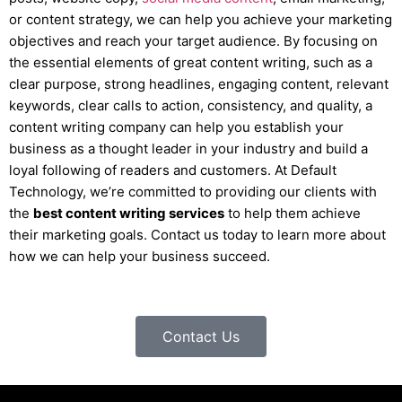
or content strategy, we can help you achieve your marketing
objectives and reach your target audience. By focusing on
the essential elements of great content writing, such as a
clear purpose, strong headlines, engaging content, relevant
keywords, clear calls to action, consistency, and quality, a
content writing company can help you establish your
business as a thought leader in your industry and build a
loyal following of readers and customers. At Default
Technology, we’re committed to providing our clients with
the
best content writing services
to help them achieve
their marketing goals. Contact us today to learn more about
how we can help your business succeed.
Contact Us