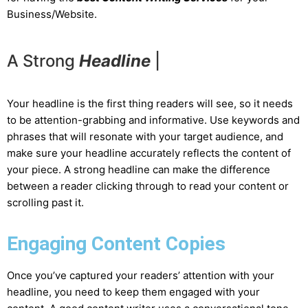
Business/Website.
A Strong
H
e
a
d
l
i
n
e
|
Your headline is the first thing readers will see, so it needs
to be attention-grabbing and informative. Use keywords and
phrases that will resonate with your target audience, and
make sure your headline accurately reflects the content of
your piece. A strong headline can make the difference
between a reader clicking through to read your content or
scrolling past it.
Engaging Content Copies
Once you’ve captured your readers’ attention with your
headline, you need to keep them engaged with your