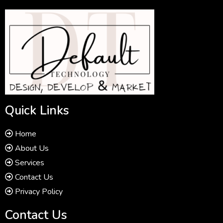
Quick Links
Home
About Us
Services
Contact Us
Privacy Policy
Contact Us