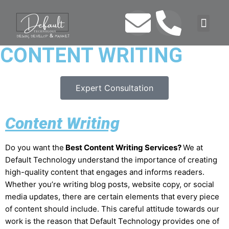
CONTENT WRITING
Expert Consultation
Content Writing
Do you want the
Best Content Writing Services?
We at
Default Technology understand the importance of creating
high-quality content that engages and informs readers.
Whether you’re writing blog posts, website copy, or social
media updates, there are certain elements that every piece
of content should include. This careful attitude towards our
work is the reason that Default Technology provides one of