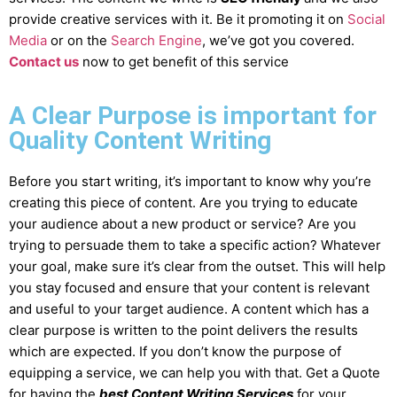
provide creative services with it. Be it promoting it on
Social
Media
or on the
Search Engine
, we’ve got you covered.
Contact us
now to get benefit of this service
A Clear Purpose is important for
Quality Content Writing
Before you start writing, it’s important to know why you’re
creating this piece of content. Are you trying to educate
your audience about a new product or service? Are you
trying to persuade them to take a specific action? Whatever
your goal, make sure it’s clear from the outset. This will help
you stay focused and ensure that your content is relevant
and useful to your target audience. A content which has a
clear purpose is written to the point delivers the results
which are expected. If you don’t know the purpose of
equipping a service, we can help you with that. Get a Quote
for having the
best Content Writing Services
for your