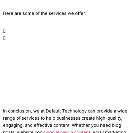
Here are some of the services we offer:
In conclusion, we at Default Technology can provide a wide
range of services to help businesses create high-quality,
engaging, and effective content. Whether you need blog
posts, website copy,
social media content
, email marketing,