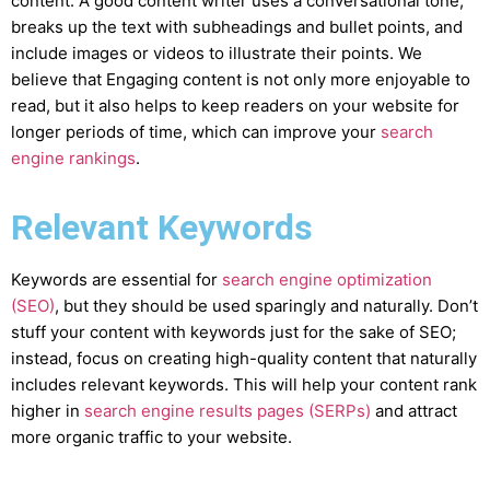
content. A good content writer uses a conversational tone,
breaks up the text with subheadings and bullet points, and
include images or videos to illustrate their points. We
believe that Engaging content is not only more enjoyable to
read, but it also helps to keep readers on your website for
longer periods of time, which can improve your
search
engine rankings
.
Relevant Keywords
Keywords are essential for
search engine optimization
(SEO)
, but they should be used sparingly and naturally. Don’t
stuff your content with keywords just for the sake of SEO;
instead, focus on creating high-quality content that naturally
includes relevant keywords. This will help your content rank
higher in
search engine results pages (SERPs)
and attract
more organic traffic to your website.