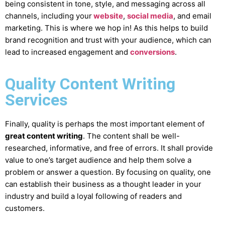
being consistent in tone, style, and messaging across all
channels, including your
website
,
social media
, and email
marketing. This is where we hop in! As this helps to build
brand recognition and trust with your audience, which can
lead to increased engagement and
conversions
.
Quality Content Writing
Services
Finally, quality is perhaps the most important element of
great content writing
. The content shall be well-
researched, informative, and free of errors. It shall provide
value to one’s target audience and help them solve a
problem or answer a question. By focusing on quality, one
can establish their business as a thought leader in your
industry and build a loyal following of readers and
customers.