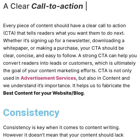
A Clear
C
a
l
l
-
t
o
-
a
c
t
i
o
n
|
Every piece of content should have a clear call to action
(CTA) that tells readers what you want them to do next.
Whether it’s signing up for a newsletter, downloading a
whitepaper, or making a purchase, your CTA should be
clear, concise, and easy to follow. A strong CTA can help you
convert readers into leads or customers, which is ultimately
the goal of your content marketing efforts. CTA is not only
used in
Advertisement Services
, but also in Content and
we understand it’s importance. It helps us to fabricate the
Best Content for your Website/Blog
.
Consistency
Consistency is key when it comes to content writing.
However it doesn’t mean that your content should lack