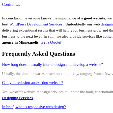
Contact Us
In conclusion, everyone knows the importance of a
good website
, we
best
WordPress Development Services
.
Undoubtedly
our web
designi
delivering exceptional results that will help your business grow and t
business to the next level. In sum, we also provide services like
conten
Get a Quote!
agency in
Minneapolis
,
Frequently Asked Questions
How long does it usually take to design and develop a website?
Usually, the timeline varies based on complexity, ranging from a few w
Can you redesign an existing website?
Yes, we offer website redesign services to update the look, functional
Designing Services
In brief, what is responsive web design?