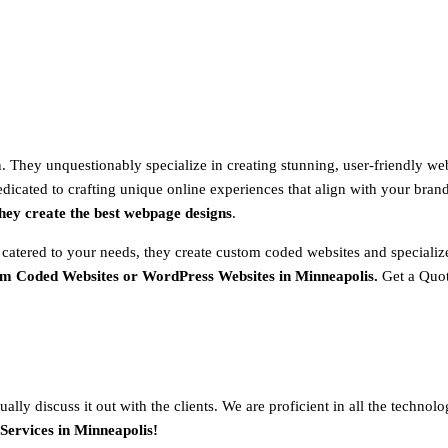
 They unquestionably specialize in creating stunning, user-friendly web
dicated to crafting unique online experiences that align with your brand 
hey create the best webpage designs
.
 catered to your needs, they create custom coded websites and special
om Coded Websites or WordPress Websites in
Minneapolis
.
Get a Quo
ally discuss it out with the clients. We are proficient in all the techno
Services in
Minneapolis
!