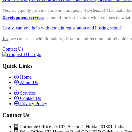
Yes, we equally provide
content management systems (CMS)
that allo
Development services
is one of the key factors which makes us what 
Lastly, can you help with domain registration and hosting setup?
Yes
, we can assist with domain registration and recommend reliable ho
Contact Us
Quick Links
Home
About Us
Services
Contact Us
Privacy Policy
Contact Us
Corporate Office: D-107, Sector -2 Noida 201301, India
Sales Office: 172 Harwich Road CO4 3DD Colchester Ess