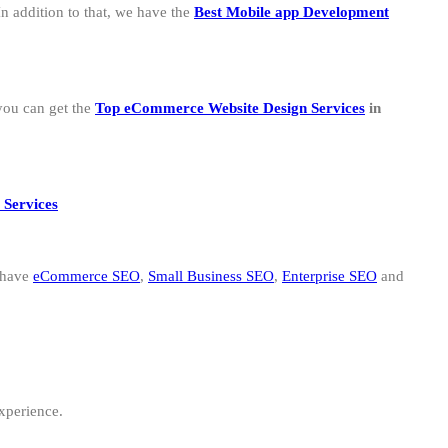
n addition to that, we have the
B
est Mobile app Development
you can get the
Top eCommerce Website Design Services
in
 Services
 have
eCommerce SEO
,
Small Business SEO
,
Enterprise SEO
and
experience.