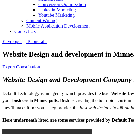
Conversion Optimization
Linkedin Marketing
Youtube Marketing
Content Writing
Mobile Application Development
Contact Us
Envelope
Phone-alt
Website Design and development in Minne
Expert Consultation
Website Design and Development Company 
Default Technology is an agency which provides the
best Website De
your
business in Minneapolis
. Besides creating the top-notch custom 
they’ll make it for you. They provide the
best web designs in affordab
Here underneath listed are some services provided by Default T