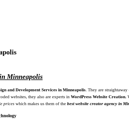
apolis
in Minneapolis
sign and Development Services in Minneapolis
. They are
straightaway
coded websites, they also are experts in
WordPress Website Creation.
le prices
which makes us them of the
best website creator agency in Mi
echnology