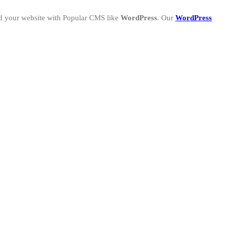
ld your website with Popular CMS like
WordPress
. Our
WordPress