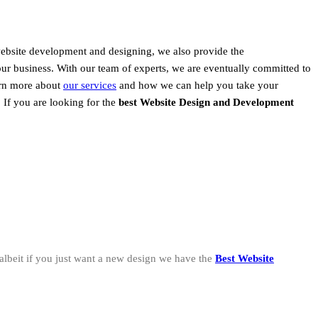
website development and designing, we also provide the
our business. With our team of experts, we are eventually committed to
earn more about
our services
and how we can help you take your
, If you are looking for the
best Website Design and Development
albeit if you just want a new design we have the
Best Website