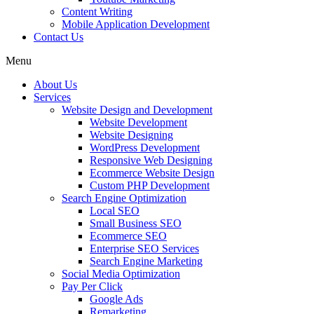
Content Writing
Mobile Application Development
Contact Us
Menu
About Us
Services
Website Design and Development
Website Development
Website Designing
WordPress Development
Responsive Web Designing
Ecommerce Website Design
Custom PHP Development
Search Engine Optimization
Local SEO
Small Business SEO
Ecommerce SEO
Enterprise SEO Services
Search Engine Marketing
Social Media Optimization
Pay Per Click
Google Ads
Remarketing