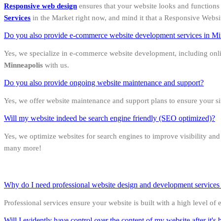
Responsive web design
ensures that your website looks and functions 
Services
in the Market right now, and mind it that a Responsive Websi
Do you also provide e-commerce website development services in Mi
Yes, we specialize in e-commerce website development, including onl
Minneapolis
with us.
Do you also provide ongoing website maintenance and support?
Yes, we offer website maintenance and support plans to ensure your s
Will my website indeed be search engine friendly (SEO optimized)?
Yes, we optimize websites for search engines to improve visibility an
many more!
Why do I need professional website design and development services in
Professional services ensure your website is built with a high level of
Will I evidently have control over the content of my website after it's b