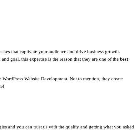
sites that captivate your audience and drive business growth.
and goal, this expertise is the reason that they are one of the
best
ize WordPress Website Development. Not to mention, they create
te!
logies and you can trust us with the quality and getting what you asked