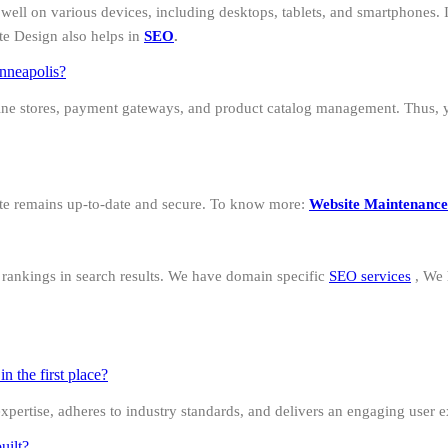
well on various devices, including desktops, tablets, and smartphones. I
te Design also helps in
SEO
.
nneapolis?
ine stores, payment gateways, and product catalog management. Thus, 
ite remains up-to-date and secure. To know more:
Website Maintenance
d rankings in search results. We have domain specific
SEO services
, We
 the first place?
 expertise, adheres to industry standards, and delivers an engaging user 
uilt?