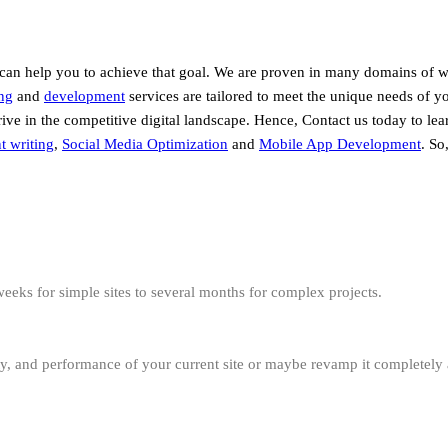
 can help you to achieve that goal. We are proven in many domains of 
ng
and
development
services are tailored to meet the unique needs of y
hrive in the competitive digital landscape. Hence, Contact us today to l
t writing
,
Social Media Optimization
and
Mobile App Development
. So
eeks for simple sites to several months for complex projects.
ity, and performance of your current site or maybe revamp it completely 