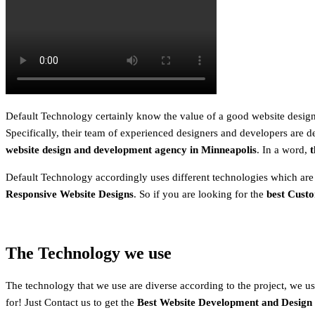
Default Technology certainly know the value of a good website design.
Specifically, their team of experienced designers and developers are de
website design and development agency in
Minneapolis
. In a word,
t
Default Technology accordingly uses different technologies which are
Responsive Website Designs
. So if you are looking for the
best Cust
The Technology we use
The technology that we use are diverse according to the project, we usu
for! Just Contact us to get the
Best Website Development and Design 