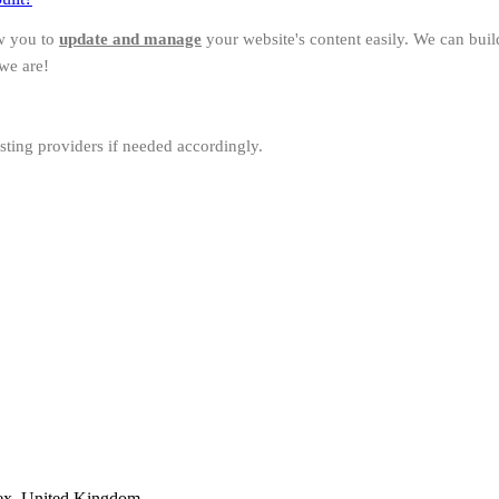
w you to
update and manage
your website's content easily. We can bui
we are!
sting providers if needed accordingly.
ex, United Kingdom