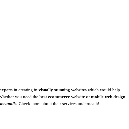
experts in creating in
visually stunning websites
which would help
Whether you need the
best ecommerce website
or
mobile web design
nneapolis.
Check more about their services underneath!