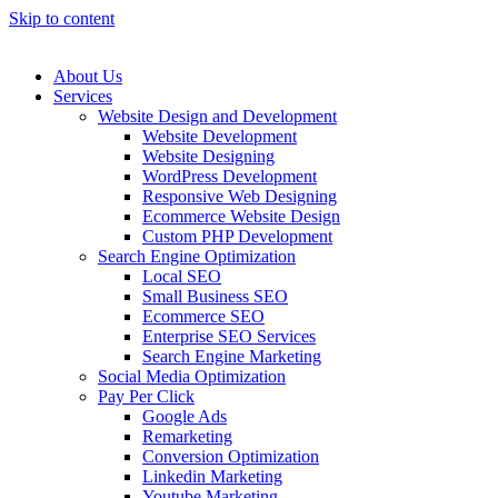
Skip to content
About Us
Services
Website Design and Development
Website Development
Website Designing
WordPress Development
Responsive Web Designing
Ecommerce Website Design
Custom PHP Development
Search Engine Optimization
Local SEO
Small Business SEO
Ecommerce SEO
Enterprise SEO Services
Search Engine Marketing
Social Media Optimization
Pay Per Click
Google Ads
Remarketing
Conversion Optimization
Linkedin Marketing
Youtube Marketing