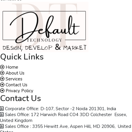
Quick Links
Home
About Us
Services
Contact Us
Privacy Policy
Contact Us
Corporate Office: D-107, Sector -2 Noida 201301, India
Sales Office: 172 Harwich Road CO4 3DD Colchester Essex,
United Kingdom
Sales Office : 3355 Hewitt Ave, Aspen Hill, MD 20906, United