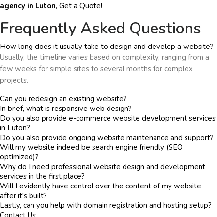
Get a Quote!
agency in Luton
,
Frequently Asked Questions
How long does it usually take to design and develop a website?
Usually, the timeline varies based on complexity, ranging from a
few weeks for simple sites to several months for complex
projects.
Can you redesign an existing website?
In brief, what is responsive web design?
Do you also provide e-commerce website development services
in Luton?
Do you also provide ongoing website maintenance and support?
Will my website indeed be search engine friendly (SEO
optimized)?
Why do I need professional website design and development
services in the first place?
Will I evidently have control over the content of my website
after it's built?
Lastly, can you help with domain registration and hosting setup?
Contact Us