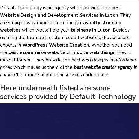
Default Technology is an agency which provides the
best
Website Design and Development Services in Luton
. They
are
straightaway
experts in creating in
visually stunning
websites
which would help your
business in Luton
. Besides
creating the top-notch custom coded websites, they also are
experts in
WordPress Website Creation.
Whether you need
the
best ecommerce website
or
mobile web design
they’ll
make it for you. They provide the
best web designs in affordable
prices
which makes us them of the
best website creator agency in
Luton.
Check more about their services underneath!
Here underneath listed are some
services provided by Default Technology