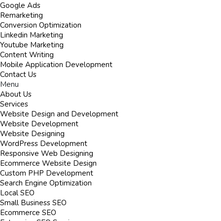
Google Ads
Remarketing
Conversion Optimization
Linkedin Marketing
Youtube Marketing
Content Writing
Mobile Application Development
Contact Us
Menu
About Us
Services
Website Design and Development
Website Development
Website Designing
WordPress Development
Responsive Web Designing
Ecommerce Website Design
Custom PHP Development
Search Engine Optimization
Local SEO
Small Business SEO
Ecommerce SEO