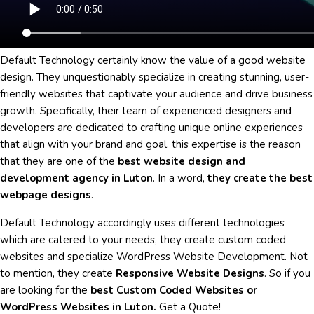
Default Technology certainly know the value of a good website
design. They unquestionably specialize in creating stunning, user-
friendly websites that captivate your audience and drive business
growth. Specifically, their team of experienced designers and
developers are dedicated to crafting unique online experiences
that align with your brand and goal, this expertise is the reason
that they are one of the
best website design and
development agency in Luton
. In a word,
they create the best
webpage designs
.
Default Technology accordingly uses different technologies
which are catered to your needs, they create custom coded
websites and specialize WordPress Website Development. Not
to mention, they create
Responsive Website Designs
. So if you
are looking for the
best Custom Coded Websites or
WordPress Websites in Luton.
Get a Quote!