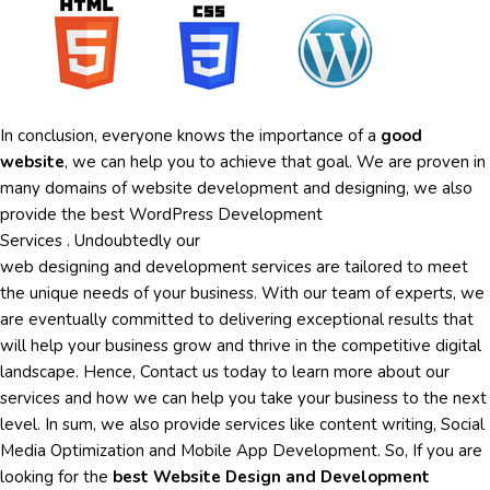
In conclusion, everyone knows the importance of a
good
website
, we can help you to achieve that goal. We are proven in
many domains of website development and designing, we also
provide the best
WordPress Development
Services
.
Undoubtedly
our
web
designing
and
development
services are tailored to meet
the unique needs of your business. With our team of experts, we
are eventually committed to delivering exceptional results that
will help your business grow and thrive in the competitive digital
landscape. Hence, Contact us today to learn more about
our
services
and how we can help you take your business to the next
level. In sum, we also provide services like
content writing
,
Social
Media Optimization
and
Mobile App Development
. So, If you are
looking for the
best Website Design and Development