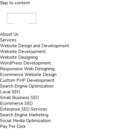
Skip to content
About Us
Services
Website Design and Development
Website Development
Website Designing
WordPress Development
Responsive Web Designing
Ecommerce Website Design
Custom PHP Development
Search Engine Optimization
Local SEO
Small Business SEO
Ecommerce SEO
Enterprise SEO Services
Search Engine Marketing
Social Media Optimization
Pay Per Click