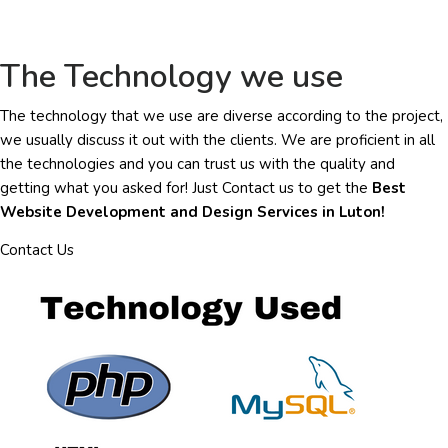
The Technology we use
The technology that we use are diverse according to the project,
we usually discuss it out with the clients. We are proficient in all
the technologies and you can trust us with the quality and
getting what you asked for! Just Contact us to get the
Best
Website Development and Design Services in Luton!
Contact Us