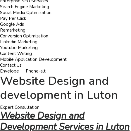
Enterprise SEO Services
Search Engine Marketing
Social Media Optimization
Pay Per Click
Google Ads
Remarketing
Conversion Optimization
Linkedin Marketing
Youtube Marketing
Content Writing
Mobile Application Development
Contact Us
Envelope
Phone-alt
Website Design and
development in Luton
Expert Consultation
Website Design and
Development Services in Luton