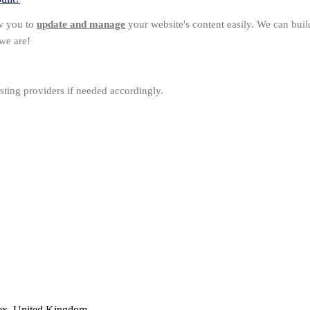
w you to
update and manage
your website's content easily. We can bui
we are!
sting providers if needed accordingly.
ex, United Kingdom