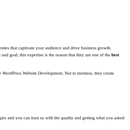
sites that captivate your audience and drive business growth.
and goal, this expertise is the reason that they are one of the
best
ize WordPress Website Development. Not to mention, they create
logies and you can trust us with the quality and getting what you asked