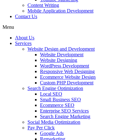
Content Writing
Mobile Application Development
Contact Us
Menu
About Us
Services
Website Design and Development
Website Development
Website Designing
WordPress Development
Responsive Web Designing
Ecommerce Website Design
Custom PHP Development
Search Engine Optimization
Local SEO
Small Business SEO
Ecommerce SEO
Enterprise SEO Services
Search Engine Marketing
Social Media Optimization
Pay Per Click
Google Ads
Remarketing