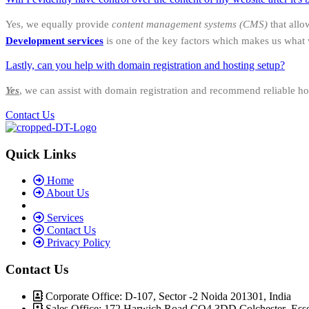
Yes, we equally provide
content management systems (CMS)
that allo
Development services
is one of the key factors which makes us what 
Lastly, can you help with domain registration and hosting setup?
Yes
, we can assist with domain registration and recommend reliable ho
Contact Us
Quick Links
Home
About Us
Services
Contact Us
Privacy Policy
Contact Us
Corporate Office: D-107, Sector -2 Noida 201301, India
Sales Office: 172 Harwich Road CO4 3DD Colchester Ess