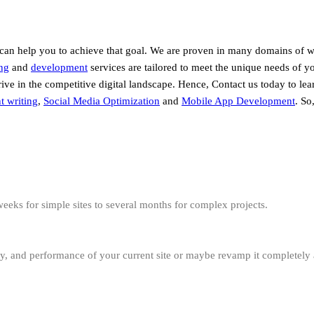
 can help you to achieve that goal. We are proven in many domains of 
ng
and
development
services are tailored to meet the unique needs of y
hrive in the competitive digital landscape. Hence, Contact us today to l
t writing
,
Social Media Optimization
and
Mobile App Development
. So
eeks for simple sites to several months for complex projects.
ity, and performance of your current site or maybe revamp it completely 