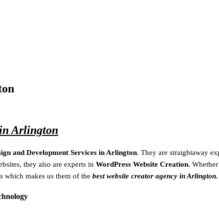
ton
n Arlington
sign and Development Services in Arlington
. They are
straightaway
ex
bsites, they also are experts in
WordPress Website Creation.
Whether
s
which makes us them of the
best website creator agency in Arlington.
echnology