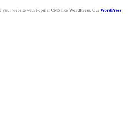
ld your website with Popular CMS like
WordPress
. Our
WordPress