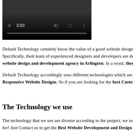
Default Technology certainly know the value of a good website design.
Specifically, their team of experienced designers and developers are de
website design and development agency in Arlington
. In a word,
the
Default Technology accordingly uses different technologies which are
Responsive Website Designs
. So if you are looking for the
best Cust
The Technology we use
The technology that we use are diverse according to the project, we usu
for! Just Contact us to get the
Best Website Development and Design S