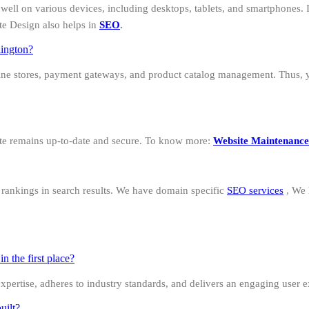
well on various devices, including desktops, tablets, and smartphones. I
te Design also helps in
SEO
.
lington?
ine stores, payment gateways, and product catalog management. Thus, 
ite remains up-to-date and secure. To know more:
Website Maintenance
d rankings in search results. We have domain specific
SEO services
, We
 the first place?
 expertise, adheres to industry standards, and delivers an engaging user 
uilt?