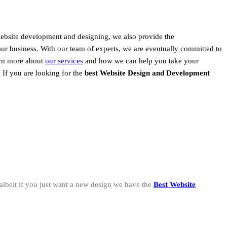
website development and designing, we also provide the
our business. With our team of experts, we are eventually committed to
earn more about
our services
and how we can help you take your
, If you are looking for the
best Website Design and Development
albeit if you just want a new design we have the
Best Website