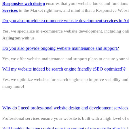
Responsive web design
ensures that your website looks and functions 
Services
in the Market right now, and mind it that a Responsive Websi
Do you also provide e-commerce website development services in Ar
Yes, we specialize in e-commerce website development, including onl
Arlington
with us.
Do you also provide ongoing website maintenance and support?
Yes, we offer website maintenance and support plans to ensure your s
Will my website indeed be search engine friendly (SEO optimized)?
Yes, we optimize websites for search engines to improve visibility an
many more!
Why do I need professional website design and development services in
Professional services ensure your website is built with a high level of
Will I evidently have control over the content of my website after it's b