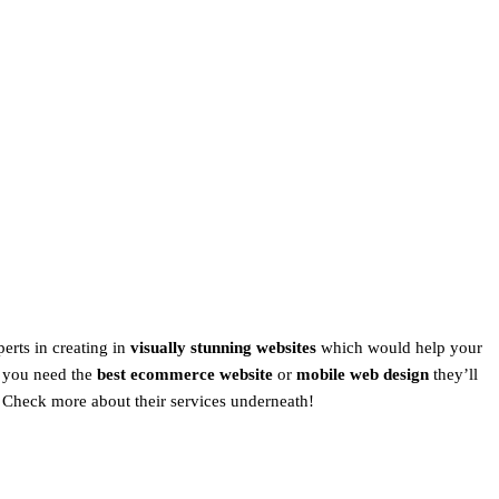
perts in creating in
visually stunning websites
which would help your
 you need the
best ecommerce website
or
mobile web design
they’ll
Check more about their services underneath!