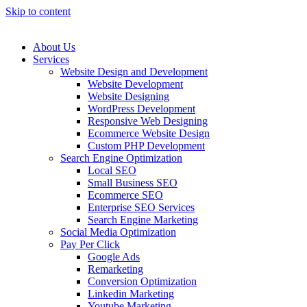
Skip to content
About Us
Services
Website Design and Development
Website Development
Website Designing
WordPress Development
Responsive Web Designing
Ecommerce Website Design
Custom PHP Development
Search Engine Optimization
Local SEO
Small Business SEO
Ecommerce SEO
Enterprise SEO Services
Search Engine Marketing
Social Media Optimization
Pay Per Click
Google Ads
Remarketing
Conversion Optimization
Linkedin Marketing
Youtube Marketing