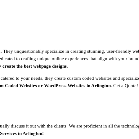
 They unquestionably specialize in creating stunning, user-friendly web
dicated to crafting unique online experiences that align with your brand 
y create the best webpage designs
.
 catered to your needs, they create custom coded websites and special
om Coded Websites or WordPress Websites in Arlington.
Get a Quote!
ally discuss it out with the clients. We are proficient in all the techno
ervices in Arlington!