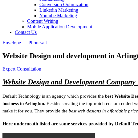
Conversion Optimization
Linkedin Marketing
Youtube Marketing
Content Writing
Mobile Application Development
Contact Us
Envelope
Phone-alt
Website Design and development in Arling
Expert Consultation
Website Design and Development Company i
Default Technology is an agency which provides the
best Website De
business in Arlington
. Besides creating the top-notch custom coded we
make it for you. They provide the
best web designs in affordable price
Here underneath listed are some services provided by Default T