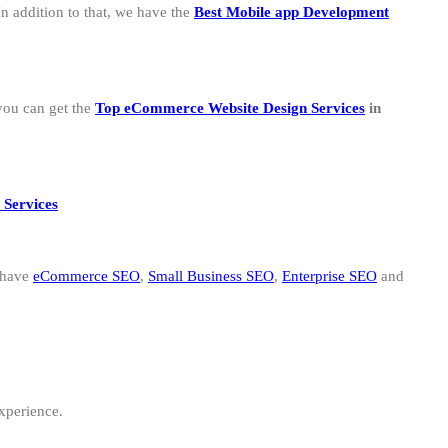
n addition to that, we have the
B
est Mobile app Development
you can get the
Top eCommerce Website Design Services
in
 Services
 have
eCommerce SEO
,
Small Business SEO
,
Enterprise SEO
and
experience.