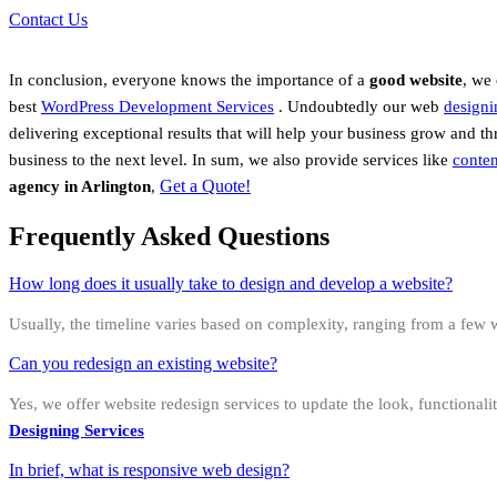
Contact Us
In conclusion, everyone knows the importance of a
good website
, we
best
WordPress Development Services
.
Undoubtedly
our web
designi
delivering exceptional results that will help your business grow and t
business to the next level. In sum, we also provide services like
conten
Get a Quote!
agency in Arlington
,
Frequently Asked Questions
How long does it usually take to design and develop a website?
Usually, the timeline varies based on complexity, ranging from a few w
Can you redesign an existing website?
Yes, we offer website redesign services to update the look, functional
Designing Services
In brief, what is responsive web design?