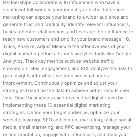
Partnerships Collaborate with influencers who have a
significant following in your industry or niche. Influencer
marketing can expose your brand to a wider audience and
generate trust and credibility. Identify relevant influencers,
build authentic relationships, and leverage their influence to
reach new customers and amplify your brand message. 10.
Track, Analyze, Adjust Measure the effectiveness of your
digital marketing efforts through analytics tools like Google
Analytics. Track key metrics such as website traffic,
conversion rates, engagement, and ROI. Analyze the data to
gain insights into what’s working and what needs
improvement. Continuously optimize and adjust your
strategies based on the data to achieve better results over
time. Small businesses can thrive in the digital realm by
implementing these 10 essential digital marketing
strategies. Define your target audience, optimize your
website, leverage SEO and content marketing, utilize social
media, email marketing, and PPC advertising, manage your
online reputation, engage with influencers, and track your