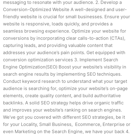
messaging to resonate with your audience. 2. Develop a
Conversion-Optimized Website A well-designed and user-
friendly website is crucial for small businesses. Ensure your
website is responsive, loads quickly, and provides a
seamless browsing experience. Optimize your website for
conversions by incorporating clear calls-to-action (CTAs),
capturing leads, and providing valuable content that
addresses your audience’s pain points. Get equipped with
conversion optimization services 3. Implement Search
Engine Optimization(SEO) Boost your website’s visibility in
search engine results by implementing SEO techniques.
Conduct keyword research to understand what your target
audience is searching for, optimize your website’s on-page
elements, create quality content, and build authoritative
backlinks. A solid SEO strategy helps drive organic traffic
and improves your website’s ranking on search engines.
We’ve got you covered with different SEO strategies, be it
for your Locality, Small Business, Ecommerce, Enterprise or
even Marketing on the Search Engine, we have your back 4.