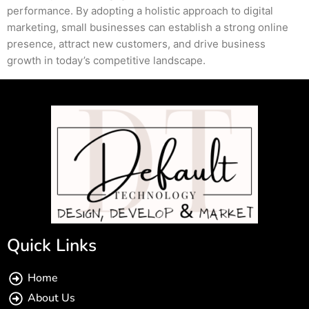
performance. By adopting a holistic approach to digital
marketing, small businesses can establish a strong online
presence, attract new customers, and drive business
growth in today’s competitive landscape.
Quick Links
Home
About Us