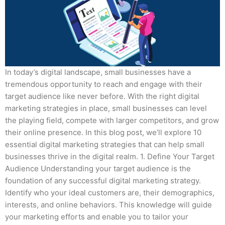
In today’s digital landscape, small businesses have a
tremendous opportunity to reach and engage with their
target audience like never before. With the right digital
marketing strategies in place, small businesses can level
the playing field, compete with larger competitors, and grow
their online presence. In this blog post, we’ll explore 10
essential digital marketing strategies that can help small
businesses thrive in the digital realm. 1. Define Your Target
Audience Understanding your target audience is the
foundation of any successful digital marketing strategy.
Identify who your ideal customers are, their demographics,
interests, and online behaviors. This knowledge will guide
your marketing efforts and enable you to tailor your