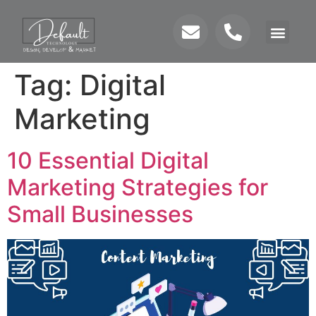
Tag:
Digital
Marketing
10 Essential Digital
Marketing Strategies for
Small Businesses