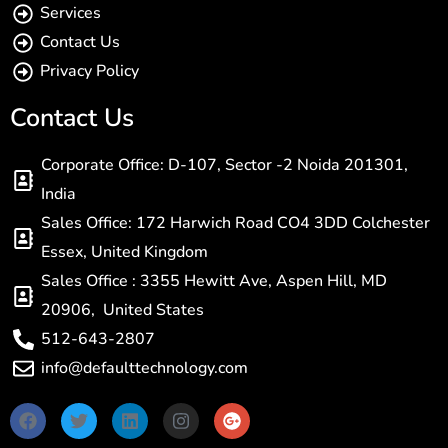
Services
Contact Us
Privacy Policy
Contact Us
Corporate Office: D-107, Sector -2 Noida 201301,
India
Sales Office: 172 Harwich Road CO4 3DD Colchester
Essex, United Kingdom
Sales Office : 3355 Hewitt Ave, Aspen Hill, MD
20906, United States
512-643-2807
info@defaulttechnology.com