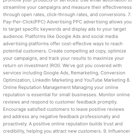
streamline your campaigns and measure their effectiveness
through open rates, click-through rates, and conversions. 7.
Pay-Per-Click(PPC) Advertising PPC advertising allows you
to target specific keywords and display ads to your target
audience. Platforms like Google Ads and social media
advertising platforms offer cost-effective ways to reach
potential customers. Create compelling ad copy, optimize
your campaigns, and track your results to maximize your
return on investment (ROI). We’ve got you covered with
services including Google Ads, Remarketing, Conversion
Optimization, LinkedIn Marketing and YouTube Marketing 8.
Online Reputation Management Managing your online
reputation is essential for small businesses. Monitor online
reviews and respond to customer feedback promptly.
Encourage satisfied customers to leave positive reviews
and address any negative feedback professionally and
proactively. A positive online reputation builds trust and
credibility, helping you attract new customers. 9. Influencer