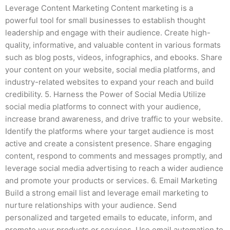
Leverage Content Marketing Content marketing is a
powerful tool for small businesses to establish thought
leadership and engage with their audience. Create high-
quality, informative, and valuable content in various formats
such as blog posts, videos, infographics, and ebooks. Share
your content on your website, social media platforms, and
industry-related websites to expand your reach and build
credibility. 5. Harness the Power of Social Media Utilize
social media platforms to connect with your audience,
increase brand awareness, and drive traffic to your website.
Identify the platforms where your target audience is most
active and create a consistent presence. Share engaging
content, respond to comments and messages promptly, and
leverage social media advertising to reach a wider audience
and promote your products or services. 6. Email Marketing
Build a strong email list and leverage email marketing to
nurture relationships with your audience. Send
personalized and targeted emails to educate, inform, and
promote your products or services. Use email automation to