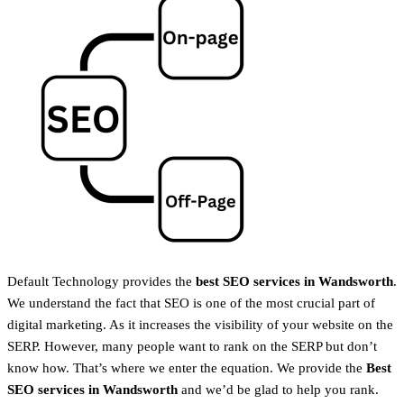
Default Technology provides the
best SEO services in
Wandsworth
.
We understand the fact that SEO is one of the most crucial part of
digital marketing. As it increases the visibility of your website on the
SERP. However, many people want to rank on the SERP but don’t
know how. That’s where we enter the equation. We provide the
Best
SEO services in
Wandsworth
and we’d be glad to help you rank.