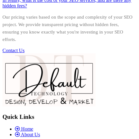
In reality, what is the cost of your SEO services, and are there any
hidden fees?
Our pricing varies based on the scope and complexity of your SEO
project. We provide transparent pricing without hidden fees,
ensuring you know exactly what you're investing in your SEO
efforts.
Contact Us
Quick Links
Home
About Us