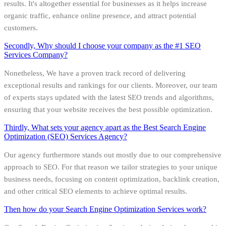
results. It's altogether essential for businesses as it helps increase
organic traffic, enhance online presence, and attract potential
customers.
Secondly, Why should I choose your company as the #1 SEO
Services Company?
Nonetheless, We have a proven track record of delivering
exceptional results and rankings for our clients. Moreover, our team
of experts stays updated with the latest SEO trends and algorithms,
ensuring that your website receives the best possible optimization.
Thirdly, What sets your agency apart as the Best Search Engine
Optimization (SEO) Services Agency?
Our agency furthermore stands out mostly due to our comprehensive
approach to SEO. For that reason we tailor strategies to your unique
business needs, focusing on content optimization, backlink creation,
and other critical SEO elements to achieve optimal results.
Then how do your Search Engine Optimization Services work?