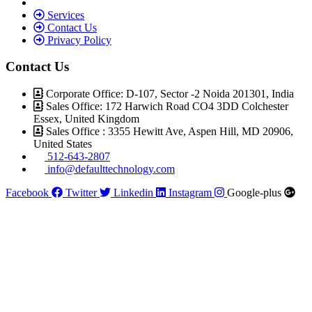
Services
Contact Us
Privacy Policy
Contact Us
Corporate Office: D-107, Sector -2 Noida 201301, India
Sales Office: 172 Harwich Road CO4 3DD Colchester
Essex, United Kingdom
Sales Office : 3355 Hewitt Ave, Aspen Hill, MD 20906,
United States
512-643-2807
info@defaulttechnology.com
Facebook
Twitter
Linkedin
Instagram
Google-plus