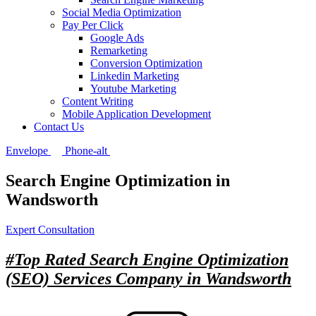
Social Media Optimization
Pay Per Click
Google Ads
Remarketing
Conversion Optimization
Linkedin Marketing
Youtube Marketing
Content Writing
Mobile Application Development
Contact Us
Envelope
Phone-alt
Search Engine Optimization in
Wandsworth
Expert Consultation
#Top Rated
Search Engine Optimization
(SEO) Services Company in Wandsworth