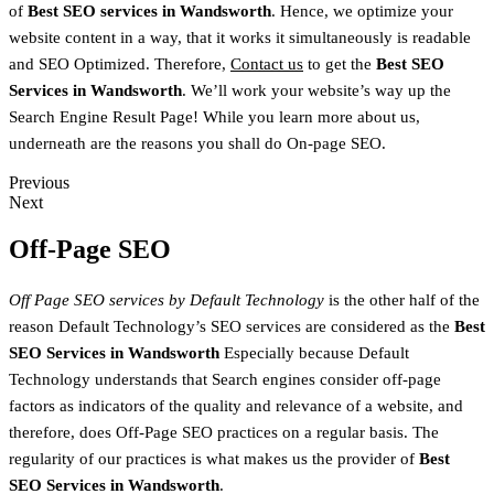
of
Best SEO services in
Wandsworth
. Hence, we optimize your
website content in a way, that it works it simultaneously is readable
and SEO Optimized. Therefore,
Contact us
to get the
Best SEO
Services in
Wandsworth
. We’ll work your website’s way up the
Search Engine Result Page! While you learn more about us,
underneath are the reasons you shall do On-page SEO.
Previous
Next
Off-Page SEO
Off Page SEO services by Default Technology
is the other half of the
reason Default Technology’s SEO services are considered as the
Best
SEO Services in
Wandsworth
Especially because Default
Technology understands that Search engines consider off-page
factors as indicators of the quality and relevance of a website, and
therefore, does Off-Page SEO practices on a regular basis. The
regularity of our practices is what makes us the provider of
Best
SEO Services in
Wandsworth
.