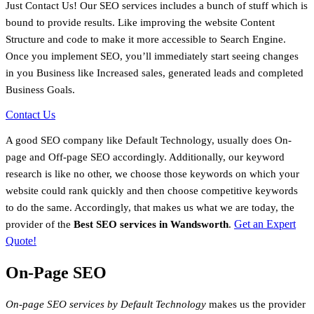
Just Contact Us! Our SEO services includes a bunch of stuff which is
bound to provide results. Like improving the website Content
Structure and code to make it more accessible to Search Engine.
Once you implement SEO, you’ll immediately start seeing changes
in you Business like Increased sales, generated leads and completed
Business Goals.
Contact Us
A good SEO company like Default Technology, usually does On-
page and Off-page SEO accordingly. Additionally, our keyword
research is like no other, we choose those keywords on which your
website could rank quickly and then choose competitive keywords
to do the same. Accordingly, that makes us what we are today, the
Get an Expert
provider of the
Best SEO services in
Wandsworth
.
Quote!
On-Page SEO
On-page SEO services by Default Technology
makes us the provider