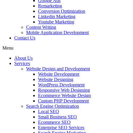
Google Ads
Remarketing
Conversion Optimization
Linkedin Marketing
Youtube Marketing
Content Writing
Mobile Application Development
Contact Us
Menu
About Us
Services
Website Design and Development
Website Development
Website Designing
WordPress Development
Responsive Web Designing
Ecommerce Website Design
Custom PHP Development
Search Engine Optimization
Local SEO
Small Business SEO
Ecommerce SEO
Enterprise SEO Services
Search Engine Marketing