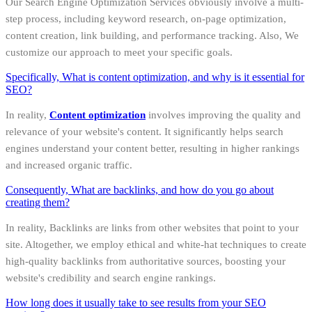
Our Search Engine Optimization Services obviously involve a multi-
step process, including keyword research, on-page optimization,
content creation, link building, and performance tracking. Also, We
customize our approach to meet your specific goals.
Specifically, What is content optimization, and why is it essential for
SEO?
In reality,
Content optimization
involves improving the quality and
relevance of your website's content. It significantly helps search
engines understand your content better, resulting in higher rankings
and increased organic traffic.
Consequently, What are backlinks, and how do you go about
creating them?
In reality, Backlinks are links from other websites that point to your
site. Altogether, we employ ethical and white-hat techniques to create
high-quality backlinks from authoritative sources, boosting your
website's credibility and search engine rankings.
How long does it usually take to see results from your SEO