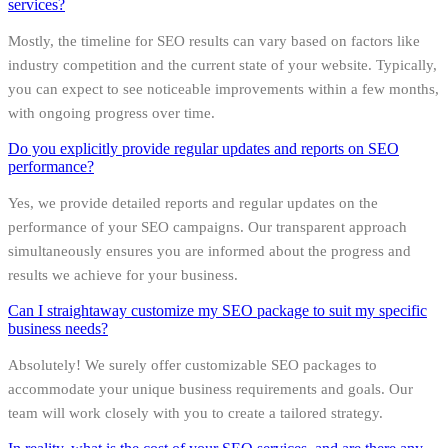
services?
Mostly, the timeline for SEO results can vary based on factors like
industry competition and the current state of your website. Typically,
you can expect to see noticeable improvements within a few months,
with ongoing progress over time.
Do you explicitly provide regular updates and reports on SEO
performance?
Yes, we provide detailed reports and regular updates on the
performance of your SEO campaigns. Our transparent approach
simultaneously ensures you are informed about the progress and
results we achieve for your business.
Can I straightaway customize my SEO package to suit my specific
business needs?
Absolutely! We surely offer customizable SEO packages to
accommodate your unique business requirements and goals. Our
team will work closely with you to create a tailored strategy.