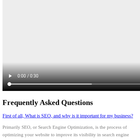
Frequently Asked Questions
First of all, What is SEO, and why is it important for my business?
Primarily SEO, or Search Engine Optimization, is the process of
optimizing your website to improve its visibility in search engine