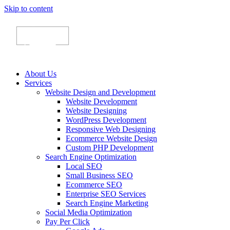
Skip to content
About Us
Services
Website Design and Development
Website Development
Website Designing
WordPress Development
Responsive Web Designing
Ecommerce Website Design
Custom PHP Development
Search Engine Optimization
Local SEO
Small Business SEO
Ecommerce SEO
Enterprise SEO Services
Search Engine Marketing
Social Media Optimization
Pay Per Click