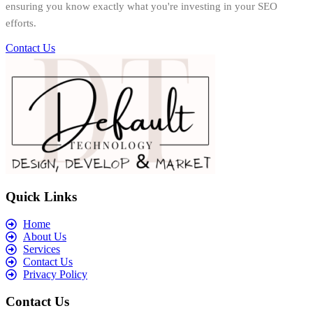
ensuring you know exactly what you're investing in your SEO
efforts.
Contact Us
Quick Links
Home
About Us
Services
Contact Us
Privacy Policy
Contact Us