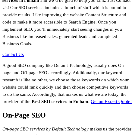
services in Fulham
and we’d be glad to help you rank. Just Contact
Us! Our SEO services includes a bunch of stuff which is bound to
provide results. Like improving the website Content Structure and
code to make it more accessible to Search Engine. Once you
implement SEO, you’ll immediately start seeing changes in you
Business like Increased sales, generated leads and completed
Business Goals.
Contact Us
A good SEO company like Default Technology, usually does On-
page and Off-page SEO accordingly. Additionally, our keyword
research is like no other, we choose those keywords on which your
website could rank quickly and then choose competitive keywords
to do the same. Accordingly, that makes us what we are today, the
Get an Expert Quote!
provider of the
Best SEO services in Fulham
.
On-Page SEO
On-page SEO services by Default Technology
makes us the provider