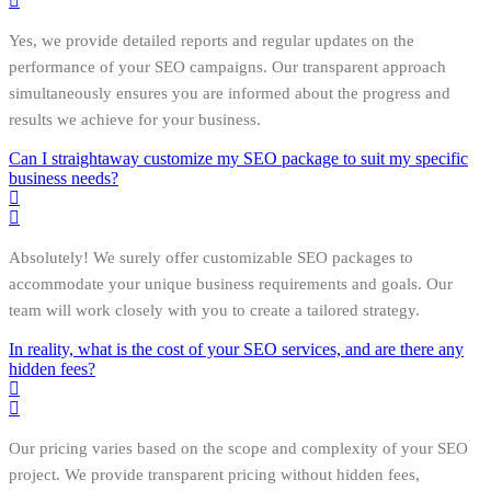
Yes, we provide detailed reports and regular updates on the
performance of your SEO campaigns. Our transparent approach
simultaneously ensures you are informed about the progress and
results we achieve for your business.
Can I straightaway customize my SEO package to suit my specific
business needs?
Absolutely! We surely offer customizable SEO packages to
accommodate your unique business requirements and goals. Our
team will work closely with you to create a tailored strategy.
In reality, what is the cost of your SEO services, and are there any
hidden fees?
Our pricing varies based on the scope and complexity of your SEO
project. We provide transparent pricing without hidden fees,