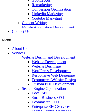
Google Ads
Remarketing
Conversion Optimization
Linkedin Marketing
Youtube Marketing
Content Writing
Mobile Application Development
Contact Us
Menu
About Us
Services
Website Design and Development
Website Development
Website Designing
WordPress Development
Responsive Web Designing
Ecommerce Website Design
Custom PHP Development
Search Engine Optimization
Local SEO
Small Business SEO
Ecommerce SEO
Enterprise SEO Services
Search Engine Marketing