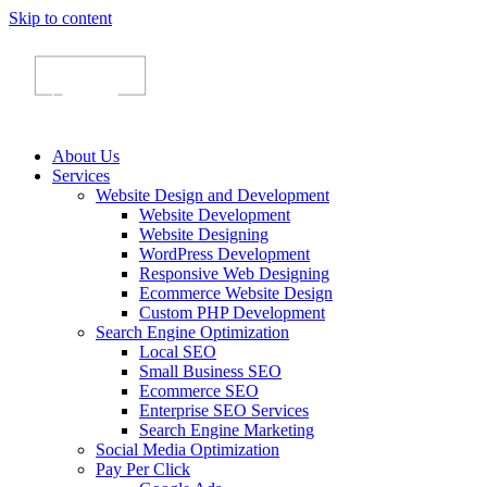
Skip to content
About Us
Services
Website Design and Development
Website Development
Website Designing
WordPress Development
Responsive Web Designing
Ecommerce Website Design
Custom PHP Development
Search Engine Optimization
Local SEO
Small Business SEO
Ecommerce SEO
Enterprise SEO Services
Search Engine Marketing
Social Media Optimization
Pay Per Click