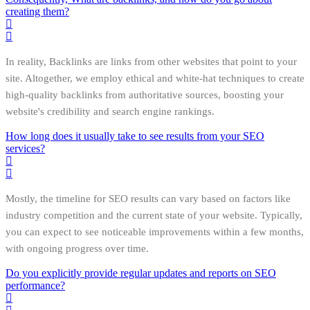
creating them?
In reality, Backlinks are links from other websites that point to your
site. Altogether, we employ ethical and white-hat techniques to create
high-quality backlinks from authoritative sources, boosting your
website's credibility and search engine rankings.
How long does it usually take to see results from your SEO
services?
Mostly, the timeline for SEO results can vary based on factors like
industry competition and the current state of your website. Typically,
you can expect to see noticeable improvements within a few months,
with ongoing progress over time.
Do you explicitly provide regular updates and reports on SEO
performance?