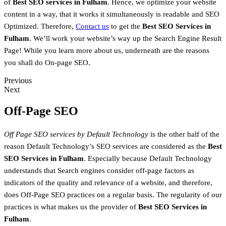
of
Best SEO services in Fulham
. Hence, we optimize your website
content in a way, that it works it simultaneously is readable and SEO
Optimized. Therefore,
Contact us
to get the
Best SEO Services in
Fulham
. We’ll work your website’s way up the Search Engine Result
Page! While you learn more about us, underneath are the reasons
you shall do On-page SEO.
Previous
Next
Off-Page SEO
Off Page SEO services by Default Technology
is the other half of the
reason Default Technology’s SEO services are considered as the
Best
SEO Services in Fulham
. Especially because Default Technology
understands that Search engines consider off-page factors as
indicators of the quality and relevance of a website, and therefore,
does Off-Page SEO practices on a regular basis. The regularity of our
practices is what makes us the provider of
Best SEO Services in
Fulham
.