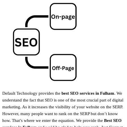
Default Technology provides the
best SEO services in Fulham
. We
understand the fact that SEO is one of the most crucial part of digital
marketing. As it increases the visibility of your website on the SERP.
However, many people want to rank on the SERP but don’t know
how. That’s where we enter the equation. We provide the
Best SEO