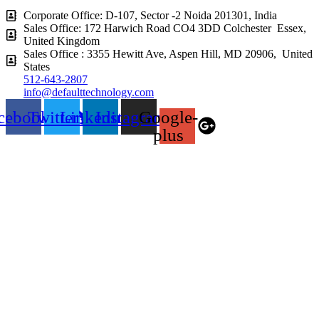
Corporate Office: D-107, Sector -2 Noida 201301, India
Sales Office: 172 Harwich Road CO4 3DD Colchester Essex,
United Kingdom
Sales Office : 3355 Hewitt Ave, Aspen Hill, MD 20906, United
States
512-643-2807
info@defaulttechnology.com
cebook
Twitter
Linkedin
Instagram
Google-
plus