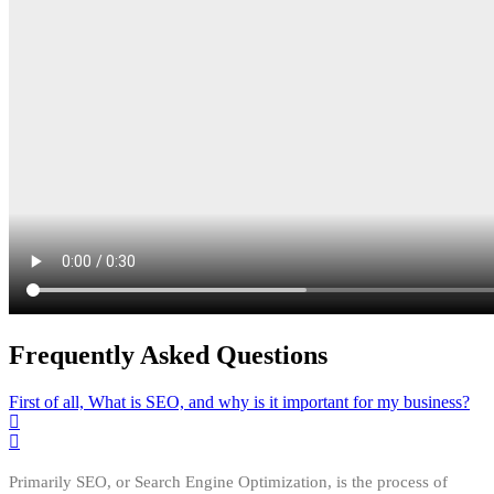
Frequently Asked Questions
First of all, What is SEO, and why is it important for my business?
Primarily SEO, or Search Engine Optimization, is the process of