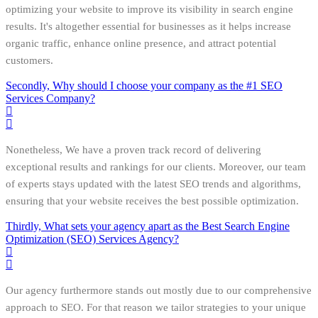
optimizing your website to improve its visibility in search engine
results. It's altogether essential for businesses as it helps increase
organic traffic, enhance online presence, and attract potential
customers.
Secondly, Why should I choose your company as the #1 SEO
Services Company?
Nonetheless, We have a proven track record of delivering
exceptional results and rankings for our clients. Moreover, our team
of experts stays updated with the latest SEO trends and algorithms,
ensuring that your website receives the best possible optimization.
Thirdly, What sets your agency apart as the Best Search Engine
Optimization (SEO) Services Agency?
Our agency furthermore stands out mostly due to our comprehensive
approach to SEO. For that reason we tailor strategies to your unique