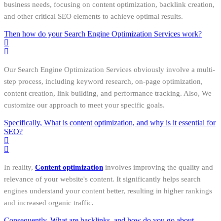
business needs, focusing on content optimization, backlink creation,
and other critical SEO elements to achieve optimal results.
Then how do your Search Engine Optimization Services work?
Our Search Engine Optimization Services obviously involve a multi-
step process, including keyword research, on-page optimization,
content creation, link building, and performance tracking. Also, We
customize our approach to meet your specific goals.
Specifically, What is content optimization, and why is it essential for
SEO?
In reality,
Content optimization
involves improving the quality and
relevance of your website's content. It significantly helps search
engines understand your content better, resulting in higher rankings
and increased organic traffic.
Consequently, What are backlinks, and how do you go about