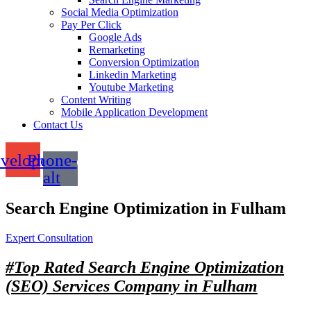
Social Media Optimization
Pay Per Click
Google Ads
Remarketing
Conversion Optimization
Linkedin Marketing
Youtube Marketing
Content Writing
Mobile Application Development
Contact Us
velope
Phone-
alt
Search Engine Optimization in Fulham
Expert Consultation
#Top Rated
Search Engine Optimization
(SEO) Services Company in Fulham