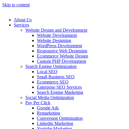
Skip to content
About Us
Services
Website Design and Development
Website Development
Website Designing
WordPress Development
Responsive Web Designing
Ecommerce Website Design
Custom PHP Development
Search Engine Optimization
Local SEO
Small Business SEO
Ecommerce SEO
Enterprise SEO Services
Search Engine Marketing
Social Media Optimization
Pay Per Click
Google Ads
Remarketing
Conversion Optimization
Linkedin Marketing
Youtube Marketing