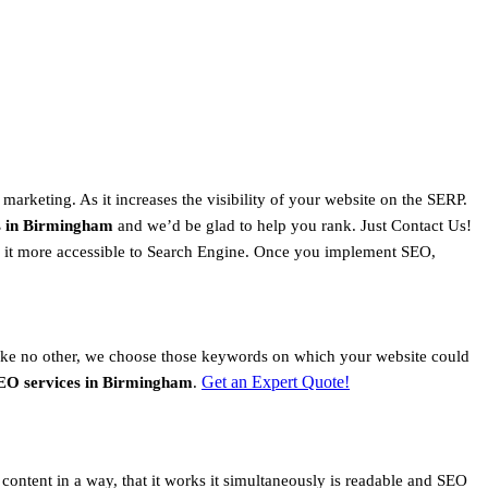
 marketing. As it increases the visibility of your website on the SERP.
s in Birmingham
and we’d be glad to help you rank. Just Contact Us!
ke it more accessible to Search Engine. Once you implement SEO,
ike no other, we choose those keywords on which your website could
Get an Expert Quote!
EO services in Birmingham
.
content in a way, that it works it simultaneously is readable and SEO