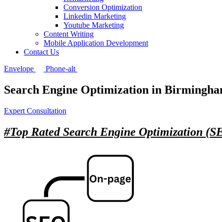
Conversion Optimization
Linkedin Marketing
Youtube Marketing
Content Writing
Mobile Application Development
Contact Us
Envelope
Phone-alt
Search Engine Optimization in Birmingh
Expert Consultation
#Top Rated
Search Engine Optimization (