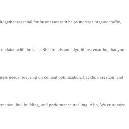
together essential for businesses as it helps increase organic traffic,
 updated with the latest SEO trends and algorithms, ensuring that your
ness needs, focusing on content optimization, backlink creation, and
creation, link building, and performance tracking. Also, We customize