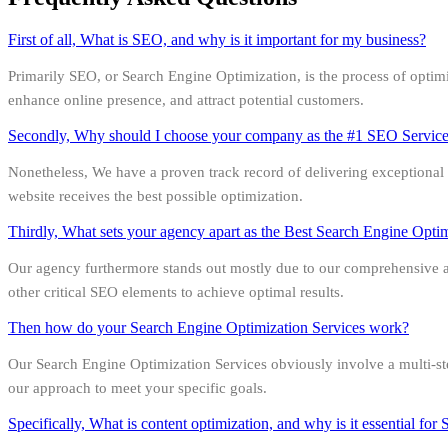
First of all, What is SEO, and why is it important for my business?
Primarily SEO, or Search Engine Optimization, is the process of optimizin
enhance online presence, and attract potential customers.
Secondly, Why should I choose your company as the #1 SEO Servi
Nonetheless, We have a proven track record of delivering exceptional r
website receives the best possible optimization.
Thirdly, What sets your agency apart as the Best Search Engine Opt
Our agency furthermore stands out mostly due to our comprehensive app
other critical SEO elements to achieve optimal results.
Then how do your Search Engine Optimization Services work?
Our Search Engine Optimization Services obviously involve a multi-st
our approach to meet your specific goals.
Specifically, What is content optimization, and why is it essential fo