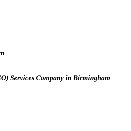
am
SEO) Services Company in Birmingham