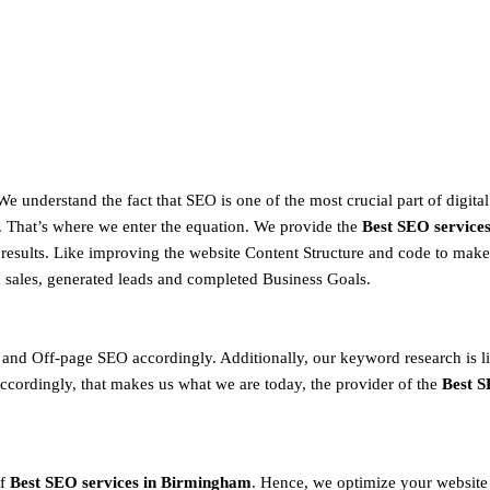
 We understand the fact that SEO is one of the most crucial part of digital
That’s where we enter the equation. We provide the
Best SEO service
 results. Like improving the website Content Structure and code to ma
d sales, generated leads and completed Business Goals.
nd Off-page SEO accordingly. Additionally, our keyword research is l
cordingly, that makes us what we are today, the provider of the
Best S
f
Best SEO services in Birmingham
. Hence, we optimize your website 