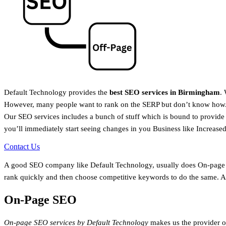
Default Technology provides the
best SEO services in Birmingham
.
However, many people want to rank on the SERP but don’t know how. 
Our SEO services includes a bunch of stuff which is bound to provide
you’ll immediately start seeing changes in you Business like Increase
Contact Us
A good SEO company like Default Technology, usually does On-page a
rank quickly and then choose competitive keywords to do the same. Ac
On-Page SEO
On-page SEO services by Default Technology
makes us the provider o