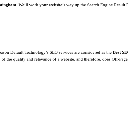
rmingham
. We’ll work your website’s way up the Search Engine Result 
 reason Default Technology’s SEO services are considered as the
Best SE
 of the quality and relevance of a website, and therefore, does Off-Page 