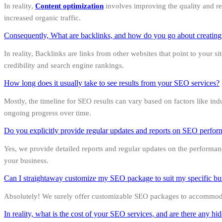
In reality,
Content optimization
involves improving the quality and rel
increased organic traffic.
Consequently, What are backlinks, and how do you go about creatin
In reality, Backlinks are links from other websites that point to your 
credibility and search engine rankings.
How long does it usually take to see results from your SEO services?
Mostly, the timeline for SEO results can vary based on factors like in
ongoing progress over time.
Do you explicitly provide regular updates and reports on SEO perfo
Yes, we provide detailed reports and regular updates on the performa
your business.
Can I straightaway customize my SEO package to suit my specific bu
Absolutely! We surely offer customizable SEO packages to accommodate
In reality, what is the cost of your SEO services, and are there any hi