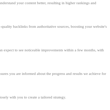
understand your content better, resulting in higher rankings and
gh-quality backlinks from authoritative sources, boosting your website's
 can expect to see noticeable improvements within a few months, with
sures you are informed about the progress and results we achieve for
ly with you to create a tailored strategy.