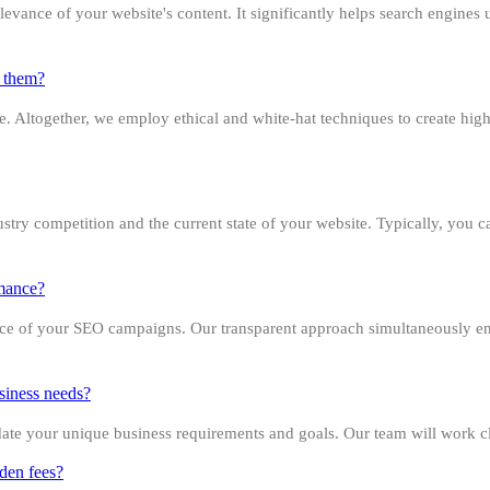
evance of your website's content. It significantly helps search engines 
g them?
site. Altogether, we employ ethical and white-hat techniques to create hi
dustry competition and the current state of your website. Typically, you
rmance?
nce of your SEO campaigns. Our transparent approach simultaneously en
siness needs?
 your unique business requirements and goals. Our team will work close
dden fees?