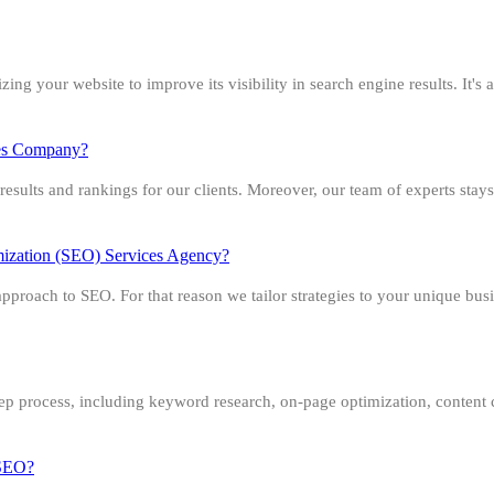
g your website to improve its visibility in search engine results. It's al
ces Company?
esults and rankings for our clients. Moreover, our team of experts stays
imization (SEO) Services Agency?
roach to SEO. For that reason we tailor strategies to your unique busi
ep process, including keyword research, on-page optimization, content 
r SEO?