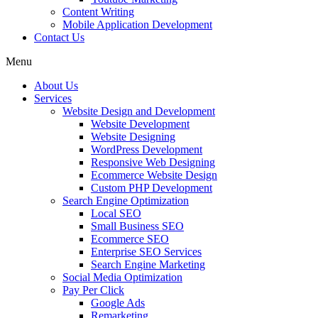
Content Writing
Mobile Application Development
Contact Us
Menu
About Us
Services
Website Design and Development
Website Development
Website Designing
WordPress Development
Responsive Web Designing
Ecommerce Website Design
Custom PHP Development
Search Engine Optimization
Local SEO
Small Business SEO
Ecommerce SEO
Enterprise SEO Services
Search Engine Marketing
Social Media Optimization
Pay Per Click
Google Ads
Remarketing