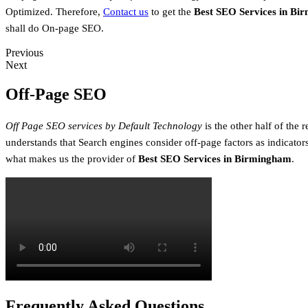
Optimized. Therefore,
Contact us
to get the
Best SEO Services in Bi
shall do On-page SEO.
Previous
Next
Off-Page SEO
Off Page SEO services by Default Technology
is the other half of the
understands that Search engines consider off-page factors as indicators
what makes us the provider of
Best SEO Services in Birmingham
.
Frequently Asked Questions