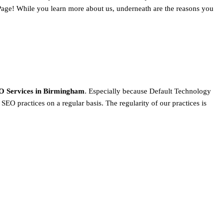
Page! While you learn more about us, underneath are the reasons you
O Services in Birmingham
. Especially because Default Technology
SEO practices on a regular basis. The regularity of our practices is