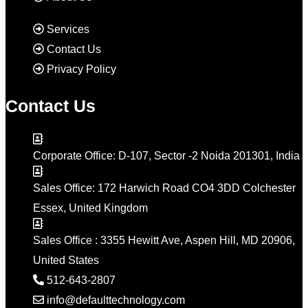
Services
Contact Us
Privacy Policy
Contact Us
Corporate Office: D-107, Sector -2 Noida 201301, India
Sales Office: 172 Harwich Road CO4 3DD Colchester
Essex, United Kingdom
Sales Office : 3355 Hewitt Ave, Aspen Hill, MD 20906,
United States
512-643-2807
info@defaulttechnology.com