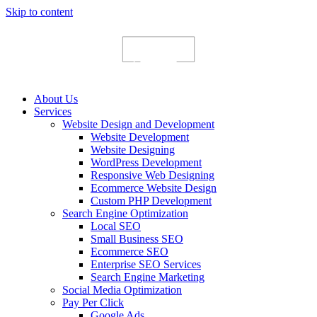
Skip to content
About Us
Services
Website Design and Development
Website Development
Website Designing
WordPress Development
Responsive Web Designing
Ecommerce Website Design
Custom PHP Development
Search Engine Optimization
Local SEO
Small Business SEO
Ecommerce SEO
Enterprise SEO Services
Search Engine Marketing
Social Media Optimization
Pay Per Click
Google Ads