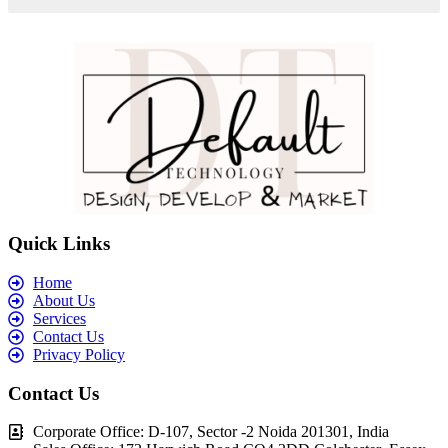
Quick Links
Home
About Us
Services
Contact Us
Privacy Policy
Contact Us
Corporate Office: D-107, Sector -2 Noida 201301, India