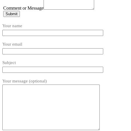
or
Comment
Comment or Message
Email
Submit
Your name
Your email
Subject
Your message (optional)