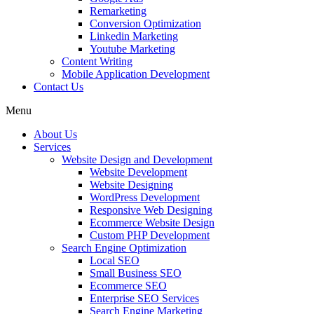
Remarketing
Conversion Optimization
Linkedin Marketing
Youtube Marketing
Content Writing
Mobile Application Development
Contact Us
Menu
About Us
Services
Website Design and Development
Website Development
Website Designing
WordPress Development
Responsive Web Designing
Ecommerce Website Design
Custom PHP Development
Search Engine Optimization
Local SEO
Small Business SEO
Ecommerce SEO
Enterprise SEO Services
Search Engine Marketing