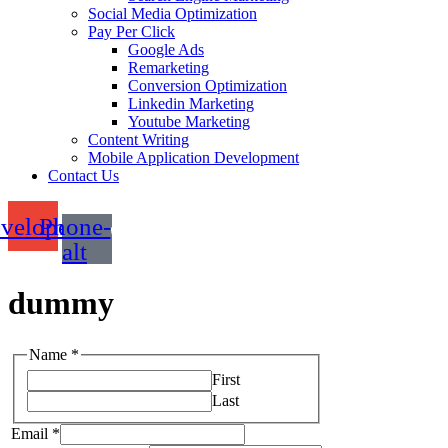
Social Media Optimization
Pay Per Click
Google Ads
Remarketing
Conversion Optimization
Linkedin Marketing
Youtube Marketing
Content Writing
Mobile Application Development
Contact Us
velope
Phone-
alt
dummy
Name
*
First
Last
Email
*