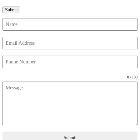
0 / 180
Submit