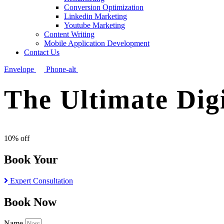
Conversion Optimization
Linkedin Marketing
Youtube Marketing
Content Writing
Mobile Application Development
Contact Us
Envelope
Phone-alt
The Ultimate Dig
10% off
Book Your
Expert Consultation
Book Now
Name