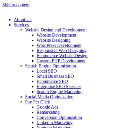
Skip to content
About Us
Services
Website Design and Development
Website Development
Website Designing
WordPress Development
Responsive Web Designing
Ecommerce Website Design
Custom PHP Development
Search Engine Optimization
Local SEO
Small Business SEO
Ecommerce SEO
Enterprise SEO Services
Search Engine Marketing
Social Media Optimization
Pay Per Click
Google Ads
Remarketing
Conversion Optimization
Linkedin Marketing
Youtube Marketing