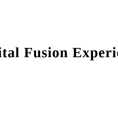
ital Fusion Exper