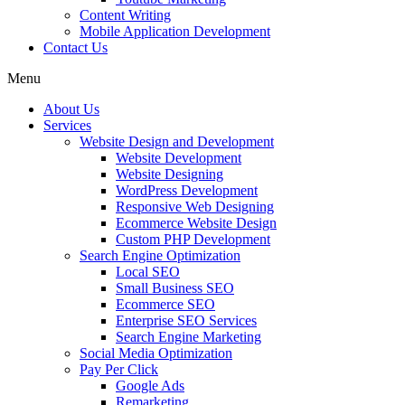
Content Writing
Mobile Application Development
Contact Us
Menu
About Us
Services
Website Design and Development
Website Development
Website Designing
WordPress Development
Responsive Web Designing
Ecommerce Website Design
Custom PHP Development
Search Engine Optimization
Local SEO
Small Business SEO
Ecommerce SEO
Enterprise SEO Services
Search Engine Marketing
Social Media Optimization
Pay Per Click
Google Ads
Remarketing