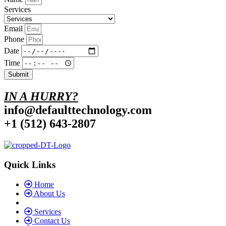
Services
Email
Phone
Date
Time
Submit
IN A HURRY?
info@defaulttechnology.com
+1 (512) 643-2807
Quick Links
Home
About Us
Services
Contact Us